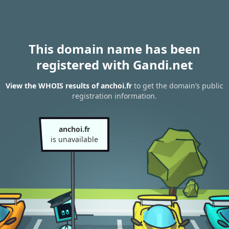
This domain name has been
registered with Gandi.net
View the WHOIS results of anchoi.fr
to get the domain’s public
registration information.
anchoi.fr
is unavailable