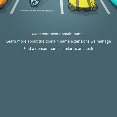
Want your own domain name?
Learn more about the domain name extensions we manage
Find a domain name similar to anchoi.fr